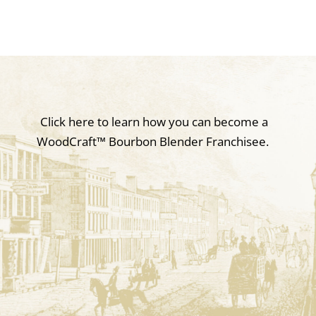
Click here to learn how you can become a
WoodCraft
™
Bourbon Blender Franchisee.