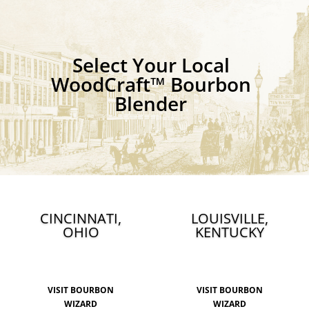
Select Your Local
WoodCraft™ Bourbon
Blender
CINCINNATI,
LOUISVILLE,
OHIO
KENTUCKY
VISIT BOURBON
VISIT BOURBON
WIZARD
WIZARD